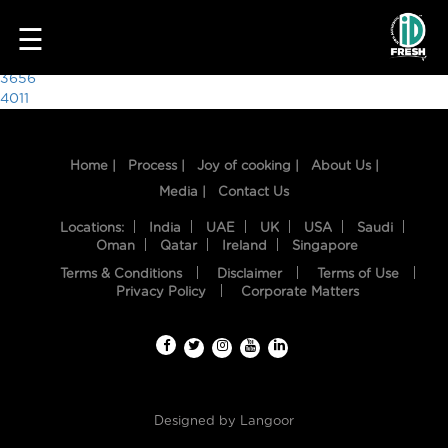
3909
☰
Post
3656
4011
navigation
Home |
Process |
Joy of cooking |
About Us |
Media |
Contact Us
Locations:
India
UAE
UK
USA
Saudi
Oman
Qatar
Ireland
Singapore
Terms & Conditions
Disclaimer
Terms of Use
HOME
Privacy Policy
Corporate Matters
OUR
FOOD
PROCESS
Designed by
Langoor
RECIPES