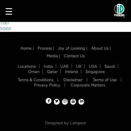
3879
☰
Post
7261
5060
navigation
Home |
Process |
Joy of cooking |
About Us |
Media |
Contact Us
Locations:
India
UAE
UK
USA
Saudi
Oman
Qatar
Ireland
Singapore
Terms & Conditions
Disclaimer
Terms of Use
HOME
Privacy Policy
Corporate Matters
OUR
FOOD
PROCESS
Designed by
Langoor
RECIPES