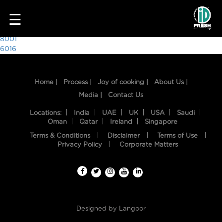
3842
☰
Post
8001
6016
navigation
Home |
Process |
Joy of cooking |
About Us |
Media |
Contact Us
Locations:
India
UAE
UK
USA
Saudi
Oman
Qatar
Ireland
Singapore
Terms & Conditions
Disclaimer
Terms of Use
HOME
Privacy Policy
Corporate Matters
OUR
FOOD
PROCESS
Designed by
Langoor
RECIPES