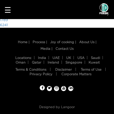
3670
☰
Post
1789
6241
navigation
Home |
Process |
Joy of cooking |
About Us |
Media |
Contact Us
Locations:
India
UAE
UK
USA
Saudi
Oman
Qatar
Ireland
Singapore
Kuwait
Terms & Conditions
Disclaimer
Terms of Use
HOME
Privacy Policy
Corporate Matters
OUR
FOOD
PROCESS
Designed by
Langoor
RECIPES