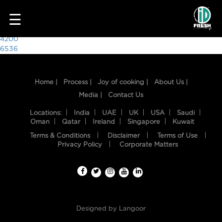
3647
☰
Post
4200
6536
navigation
Home |
Process |
Joy of cooking |
About Us |
Media |
Contact Us
Locations:
India
UAE
UK
USA
Saudi
Oman
Qatar
Ireland
Singapore
Kuwait
Terms & Conditions
Disclaimer
Terms of Use
HOME
Privacy Policy
Corporate Matters
OUR
FOOD
PROCESS
Designed by
Langoor
RECIPES