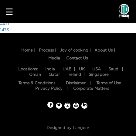
3640
☰
Post
4471
1473
navigation
Home |
Process |
Joy of cooking |
About Us |
Media |
Contact Us
Locations:
India
UAE
UK
USA
Saudi
Oman
Qatar
Ireland
Singapore
Terms & Conditions
Disclaimer
Terms of Use
HOME
Privacy Policy
Corporate Matters
OUR
FOOD
PROCESS
Designed by
Langoor
RECIPES