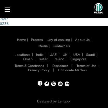
3517
☰
Post
7487
8336
navigation
Home |
Process |
Joy of cooking |
About Us |
Media |
Contact Us
Locations:
India
UAE
UK
USA
Saudi
Oman
Qatar
Ireland
Singapore
Terms & Conditions
Disclaimer
Terms of Use
HOME
Privacy Policy
Corporate Matters
OUR
FOOD
PROCESS
Designed by
Langoor
RECIPES