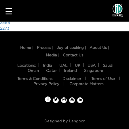
3509
☰
Post
2588
2273
navigation
Home |
Process |
Joy of cooking |
About Us |
Media |
Contact Us
Locations:
India
UAE
UK
USA
Saudi
Oman
Qatar
Ireland
Singapore
Terms & Conditions
Disclaimer
Terms of Use
HOME
Privacy Policy
Corporate Matters
OUR
FOOD
PROCESS
Designed by
Langoor
RECIPES