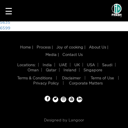
3484
☰
Post
5635
6599
navigation
Home |
Process |
Joy of cooking |
About Us |
Media |
Contact Us
Locations:
India
UAE
UK
USA
Saudi
Oman
Qatar
Ireland
Singapore
Terms & Conditions
Disclaimer
Terms of Use
HOME
Privacy Policy
Corporate Matters
OUR
FOOD
PROCESS
Designed by
Langoor
RECIPES