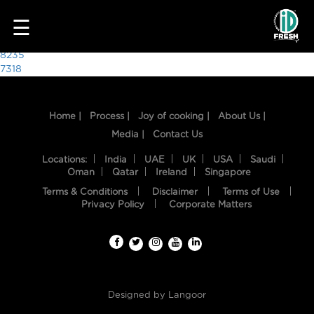
3466
☰
Post
8235
7318
navigation
Home |
Process |
Joy of cooking |
About Us |
Media |
Contact Us
Locations:
India
UAE
UK
USA
Saudi
Oman
Qatar
Ireland
Singapore
Terms & Conditions
Disclaimer
Terms of Use
HOME
Privacy Policy
Corporate Matters
OUR
FOOD
PROCESS
Designed by
Langoor
RECIPES