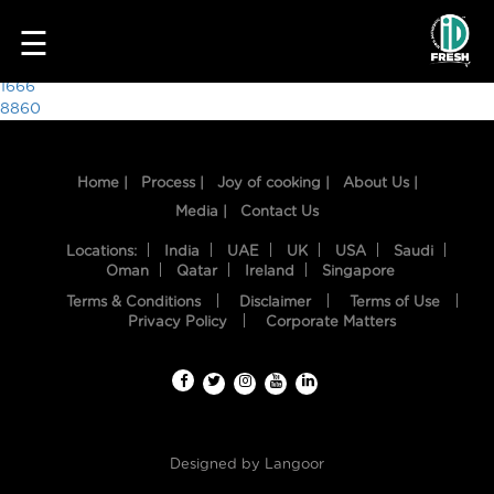
3395
☰
Post
1666
8860
navigation
Home |
Process |
Joy of cooking |
About Us |
Media |
Contact Us
Locations:
India
UAE
UK
USA
Saudi
Oman
Qatar
Ireland
Singapore
Terms & Conditions
Disclaimer
Terms of Use
HOME
Privacy Policy
Corporate Matters
OUR
FOOD
PROCESS
Designed by
Langoor
RECIPES