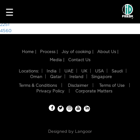
3270
☰
Post
2251
4560
navigation
Home |
Process |
Joy of cooking |
About Us |
Media |
Contact Us
Locations:
India
UAE
UK
USA
Saudi
Oman
Qatar
Ireland
Singapore
Terms & Conditions
Disclaimer
Terms of Use
HOME
Privacy Policy
Corporate Matters
OUR
FOOD
PROCESS
Designed by
Langoor
RECIPES