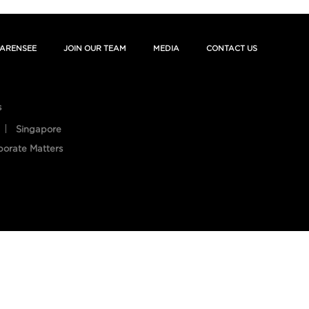
ARENSEE
JOIN OUR TEAM
MEDIA
CONTACT US
s
Singapore
porate Matters