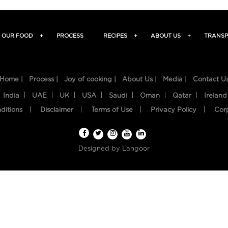
OUR FOOD
+
PROCESS
RECIPES
+
ABOUT US
+
TRANSP
Home |
Process |
Joy of cooking |
About Us |
Media |
Contact U
India
UAE
UK
USA
Saudi
Oman
Qatar
Ireland
ditions
Disclaimer
Terms of Use
Privacy Policy
Cor
Designed by
Langoor