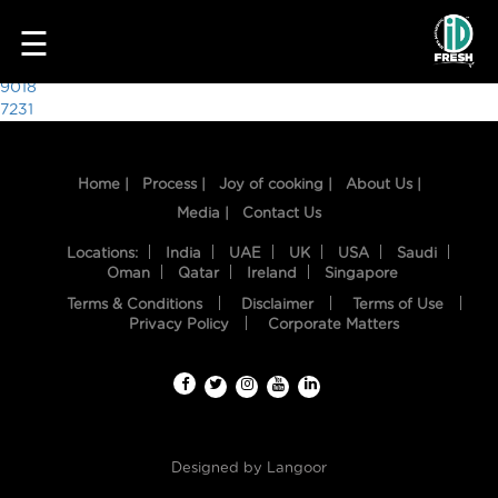
3264
☰
Post
9018
7231
navigation
Home |
Process |
Joy of cooking |
About Us |
Media |
Contact Us
Locations:
India
UAE
UK
USA
Saudi
Oman
Qatar
Ireland
Singapore
Terms & Conditions
Disclaimer
Terms of Use
HOME
Privacy Policy
Corporate Matters
OUR
FOOD
PROCESS
Designed by
Langoor
RECIPES