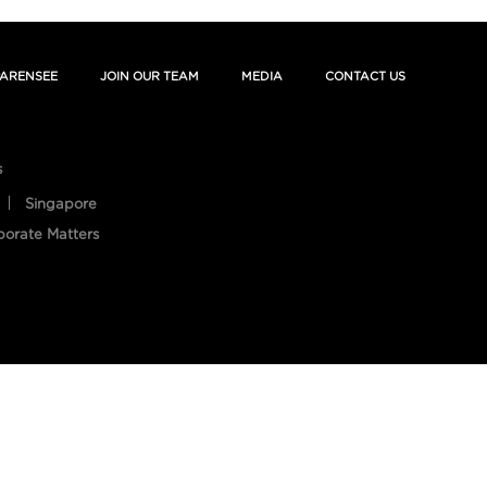
ARENSEE
JOIN OUR TEAM
MEDIA
CONTACT US
s
Singapore
porate Matters