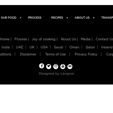
OUR FOOD
+
PROCESS
RECIPES
+
ABOUT US
+
TRANSP
Home |
Process |
Joy of cooking |
About Us |
Media |
Contact U
India
UAE
UK
USA
Saudi
Oman
Qatar
Ireland
ditions
Disclaimer
Terms of Use
Privacy Policy
Cor
Designed by
Langoor