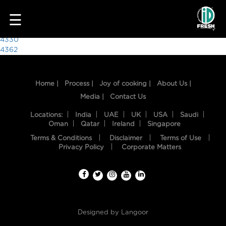
3126
☰
Post
4330
4362
navigation
Home |
Process |
Joy of cooking |
About Us |
Media |
Contact Us
Locations:
India
UAE
UK
USA
Saudi
Oman
Qatar
Ireland
Singapore
Terms & Conditions
Disclaimer
Terms of Use
HOME
Privacy Policy
Corporate Matters
OUR
FOOD
PROCESS
Designed by
Langoor
RECIPES