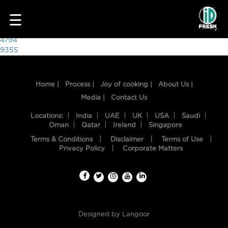
3125
☰
Post
4794
9355
navigation
Home |
Process |
Joy of cooking |
About Us |
Media |
Contact Us
Locations:
India
UAE
UK
USA
Saudi
Oman
Qatar
Ireland
Singapore
Terms & Conditions
Disclaimer
Terms of Use
HOME
Privacy Policy
Corporate Matters
OUR
FOOD
PROCESS
Designed by
Langoor
RECIPES