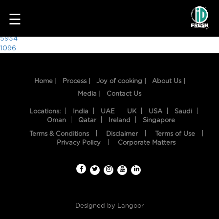
3070
☰
Post
5934
1096
navigation
Home |
Process |
Joy of cooking |
About Us |
Media |
Contact Us
Locations:
India
UAE
UK
USA
Saudi
Oman
Qatar
Ireland
Singapore
Terms & Conditions
Disclaimer
Terms of Use
HOME
Privacy Policy
Corporate Matters
OUR
FOOD
PROCESS
Designed by
Langoor
RECIPES