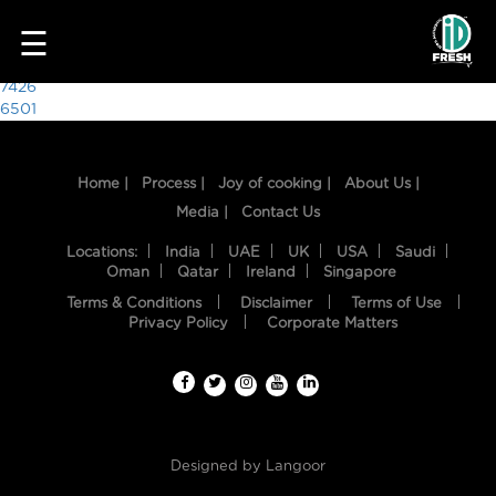
3034
☰
Post
7426
6501
navigation
Home |
Process |
Joy of cooking |
About Us |
Media |
Contact Us
Locations:
India
UAE
UK
USA
Saudi
Oman
Qatar
Ireland
Singapore
Terms & Conditions
Disclaimer
Terms of Use
HOME
Privacy Policy
Corporate Matters
OUR
FOOD
PROCESS
Designed by
Langoor
RECIPES