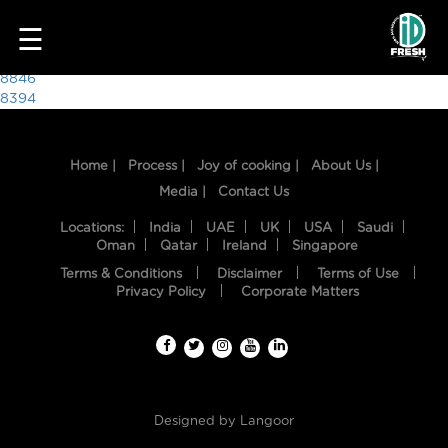
3022
☰
Post
8846
8394
navigation
Home |
Process |
Joy of cooking |
About Us |
Media |
Contact Us
Locations:
India
UAE
UK
USA
Saudi
Oman
Qatar
Ireland
Singapore
Terms & Conditions
Disclaimer
Terms of Use
HOME
Privacy Policy
Corporate Matters
OUR
FOOD
PROCESS
Designed by
Langoor
RECIPES