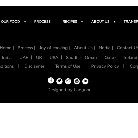
OUR FOOD
+
PROCESS
RECIPES
+
ABOUT US
+
TRANSP
Home |
Process |
Joy of cooking |
About Us |
Media |
Contact U
India
UAE
UK
USA
Saudi
Oman
Qatar
Ireland
ditions
Disclaimer
Terms of Use
Privacy Policy
Cor
Designed by
Langoor