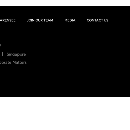
ARENSEE
JOIN OUR TEAM
MEDIA
CONTACT US
s
Singapore
porate Matters