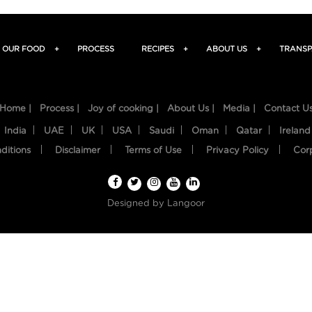
OUR FOOD
+
PROCESS
RECIPES
+
ABOUT US
+
TRANSP
Home |
Process |
Joy of cooking |
About Us |
Media |
Contact U
India
UAE
UK
USA
Saudi
Oman
Qatar
Ireland
ditions
Disclaimer
Terms of Use
Privacy Policy
Cor
Designed by
Langoor