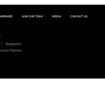
ARENSEE
JOIN OUR TEAM
MEDIA
CONTACT US
s
Singapore
porate Matters