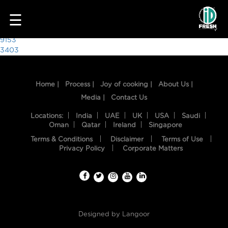
2882
☰
Post
9153
3403
navigation
Home |
Process |
Joy of cooking |
About Us |
Media |
Contact Us
Locations:
India
UAE
UK
USA
Saudi
Oman
Qatar
Ireland
Singapore
Terms & Conditions
Disclaimer
Terms of Use
HOME
Privacy Policy
Corporate Matters
OUR
FOOD
PROCESS
Designed by
Langoor
RECIPES