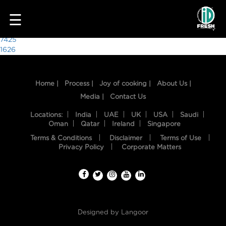
2809
☰
Post
7425
1626
navigation
Home |
Process |
Joy of cooking |
About Us |
Media |
Contact Us
Locations:
India
UAE
UK
USA
Saudi
Oman
Qatar
Ireland
Singapore
Terms & Conditions
Disclaimer
Terms of Use
HOME
Privacy Policy
Corporate Matters
OUR
FOOD
PROCESS
Designed by
Langoor
RECIPES