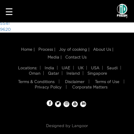
2745
☰
Post
5541
9620
navigation
Home |
Process |
Joy of cooking |
About Us |
Media |
Contact Us
Locations:
India
UAE
UK
USA
Saudi
Oman
Qatar
Ireland
Singapore
Terms & Conditions
Disclaimer
Terms of Use
HOME
Privacy Policy
Corporate Matters
OUR
FOOD
PROCESS
Designed by
Langoor
RECIPES