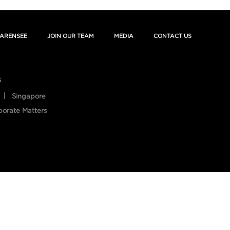
ARENSEE
JOIN OUR TEAM
MEDIA
CONTACT US
s
Singapore
porate Matters