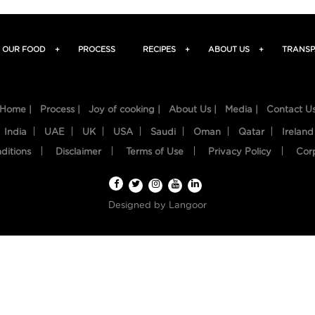
OUR FOOD
+
PROCESS
RECIPES
+
ABOUT US
+
TRANSP
Home |
Process |
Joy of cooking |
About Us |
Media |
Contact U
India
UAE
UK
USA
Saudi
Oman
Qatar
Ireland
ditions
Disclaimer
Terms of Use
Privacy Policy
Cor
Designed by
Langoor