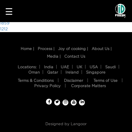
2686
☰
Post
1859
1212
navigation
Home |
Process |
Joy of cooking |
About Us |
Media |
Contact Us
Locations:
India
UAE
UK
USA
Saudi
Oman
Qatar
Ireland
Singapore
Terms & Conditions
Disclaimer
Terms of Use
HOME
Privacy Policy
Corporate Matters
OUR
FOOD
PROCESS
Designed by
Langoor
RECIPES