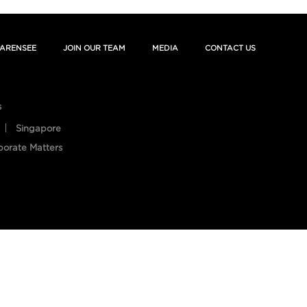
ARENSEE
JOIN OUR TEAM
MEDIA
CONTACT US
s
Singapore
porate Matters