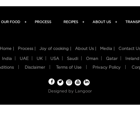
OUR FOOD
+
PROCESS
RECIPES
+
ABOUT US
+
TRANSP
Home |
Process |
Joy of cooking |
About Us |
Media |
Contact U
India
UAE
UK
USA
Saudi
Oman
Qatar
Ireland
ditions
Disclaimer
Terms of Use
Privacy Policy
Cor
Designed by
Langoor