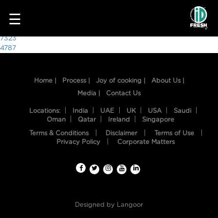
2477
☰
Post
7323
4787
navigation
Home |
Process |
Joy of cooking |
About Us |
Media |
Contact Us
Locations:
India
UAE
UK
USA
Saudi
Oman
Qatar
Ireland
Singapore
Terms & Conditions
Disclaimer
Terms of Use
HOME
Privacy Policy
Corporate Matters
OUR
FOOD
PROCESS
Designed by
Langoor
RECIPES