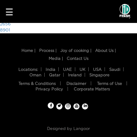
2441
☰
Post
2656
8901
navigation
Home |
Process |
Joy of cooking |
About Us |
Media |
Contact Us
Locations:
India
UAE
UK
USA
Saudi
Oman
Qatar
Ireland
Singapore
Terms & Conditions
Disclaimer
Terms of Use
HOME
Privacy Policy
Corporate Matters
OUR
FOOD
PROCESS
Designed by
Langoor
RECIPES