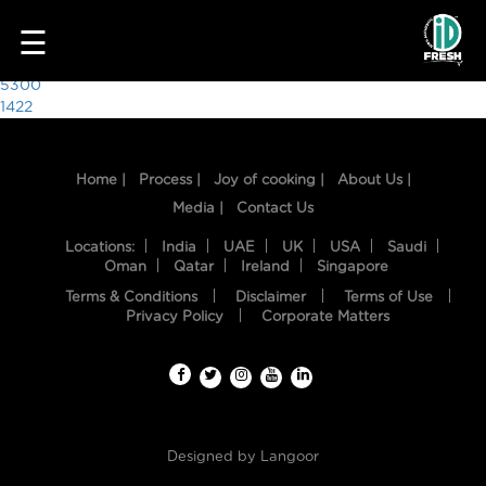
2435
☰
Post
5300
1422
navigation
Home |
Process |
Joy of cooking |
About Us |
Media |
Contact Us
Locations:
India
UAE
UK
USA
Saudi
Oman
Qatar
Ireland
Singapore
Terms & Conditions
Disclaimer
Terms of Use
HOME
Privacy Policy
Corporate Matters
OUR
FOOD
PROCESS
Designed by
Langoor
RECIPES