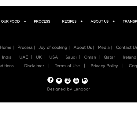
OUR FOOD
+
PROCESS
RECIPES
+
ABOUT US
+
TRANSP
Home |
Process |
Joy of cooking |
About Us |
Media |
Contact U
India
UAE
UK
USA
Saudi
Oman
Qatar
Ireland
ditions
Disclaimer
Terms of Use
Privacy Policy
Cor
Designed by
Langoor