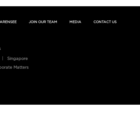
ARENSEE
JOIN OUR TEAM
MEDIA
CONTACT US
s
Singapore
porate Matters