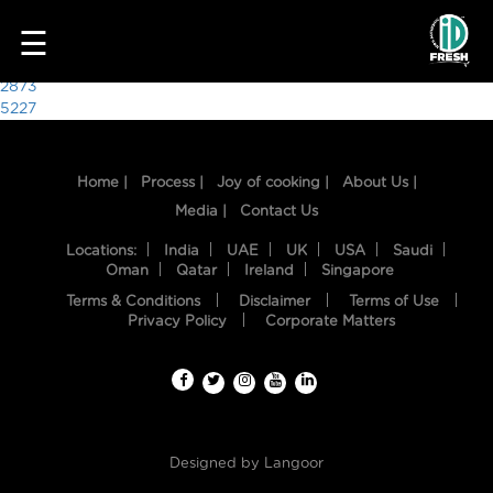
2266
☰
Post
2873
5227
navigation
Home |
Process |
Joy of cooking |
About Us |
Media |
Contact Us
Locations:
India
UAE
UK
USA
Saudi
Oman
Qatar
Ireland
Singapore
Terms & Conditions
Disclaimer
Terms of Use
HOME
Privacy Policy
Corporate Matters
OUR
FOOD
PROCESS
Designed by
Langoor
RECIPES