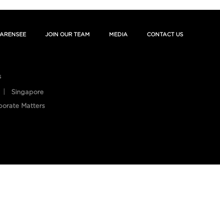
ARENSEE
JOIN OUR TEAM
MEDIA
CONTACT US
s
Singapore
porate Matters