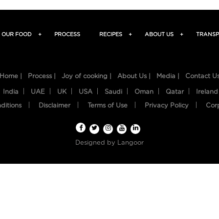
OUR FOOD
+
PROCESS
RECIPES
+
ABOUT US
+
TRANSP
Home |
Process |
Joy of cooking |
About Us |
Media |
Contact U
India
UAE
UK
USA
Saudi
Oman
Qatar
Ireland
ditions
Disclaimer
Terms of Use
Privacy Policy
Cor
Designed by
Langoor