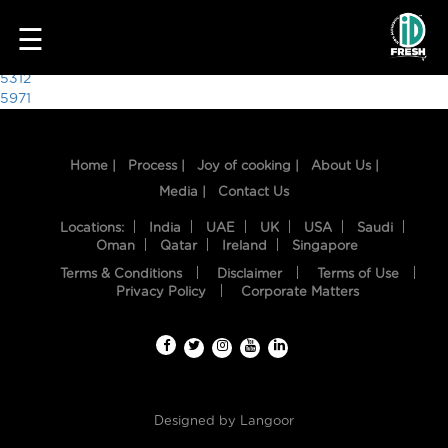
2161
☰
Post
5312
5971
navigation
Home |
Process |
Joy of cooking |
About Us |
Media |
Contact Us
Locations:
India
UAE
UK
USA
Saudi
Oman
Qatar
Ireland
Singapore
Terms & Conditions
Disclaimer
Terms of Use
HOME
Privacy Policy
Corporate Matters
OUR
FOOD
PROCESS
Designed by
Langoor
RECIPES