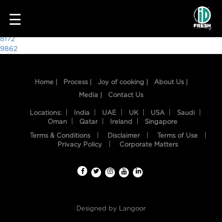
2087
☰
Post
8172
9862
navigation
Home |
Process |
Joy of cooking |
About Us |
Media |
Contact Us
Locations:
India
UAE
UK
USA
Saudi
Oman
Qatar
Ireland
Singapore
Terms & Conditions
Disclaimer
Terms of Use
HOME
Privacy Policy
Corporate Matters
OUR
FOOD
PROCESS
Designed by
Langoor
RECIPES