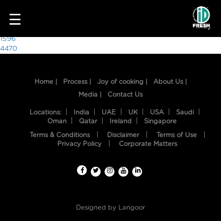
2045
☰
Post
1596
4470
navigation
Home |
Process |
Joy of cooking |
About Us |
Media |
Contact Us
Locations:
India
UAE
UK
USA
Saudi
Oman
Qatar
Ireland
Singapore
Terms & Conditions
Disclaimer
Terms of Use
HOME
Privacy Policy
Corporate Matters
OUR
FOOD
PROCESS
Designed by
Langoor
RECIPES