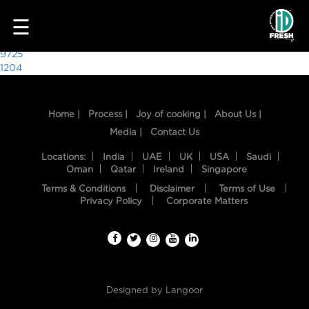
2043
☰
Post
9725
1204
navigation
Home |
Process |
Joy of cooking |
About Us |
Media |
Contact Us
Locations:
India
UAE
UK
USA
Saudi
Oman
Qatar
Ireland
Singapore
Terms & Conditions
Disclaimer
Terms of Use
HOME
Privacy Policy
Corporate Matters
OUR
FOOD
PROCESS
Designed by
Langoor
RECIPES