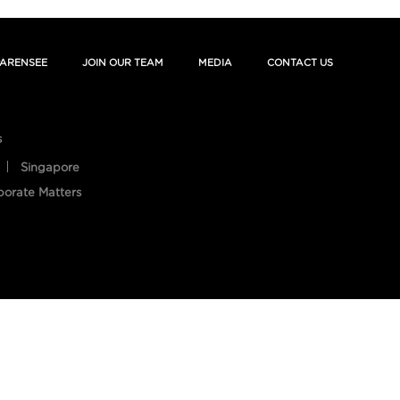
ARENSEE
JOIN OUR TEAM
MEDIA
CONTACT US
s
Singapore
porate Matters