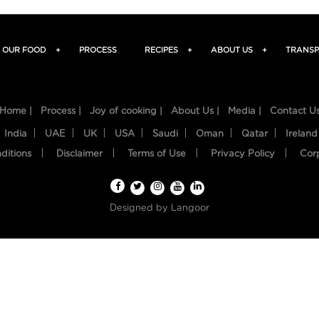
OUR FOOD
+
PROCESS
RECIPES
+
ABOUT US
+
TRANSP
Home |
Process |
Joy of cooking |
About Us |
Media |
Contact U
India
UAE
UK
USA
Saudi
Oman
Qatar
Ireland
ditions
Disclaimer
Terms of Use
Privacy Policy
Cor
Designed by
Langoor