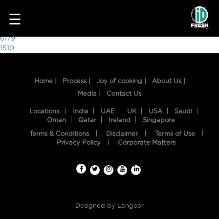
1998
☰
Post
6179
1510
navigation
Home |
Process |
Joy of cooking |
About Us |
Media |
Contact Us
Locations:
India
UAE
UK
USA
Saudi
Oman
Qatar
Ireland
Singapore
Terms & Conditions
Disclaimer
Terms of Use
HOME
Privacy Policy
Corporate Matters
OUR
FOOD
PROCESS
Designed by
Langoor
RECIPES