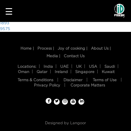
1774
☰
Post
1893
9575
navigation
Home |
Process |
Joy of cooking |
About Us |
Media |
Contact Us
Locations:
India
UAE
UK
USA
Saudi
Oman
Qatar
Ireland
Singapore
Kuwait
Terms & Conditions
Disclaimer
Terms of Use
HOME
Privacy Policy
Corporate Matters
OUR
FOOD
PROCESS
Designed by
Langoor
RECIPES