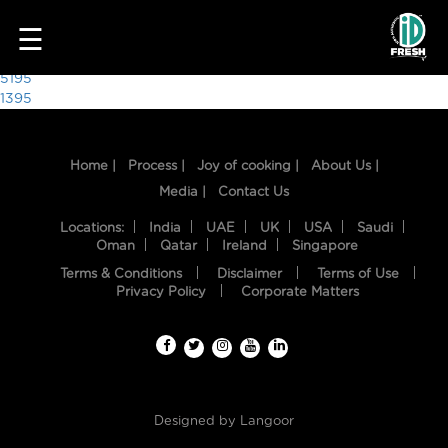
1756
☰
Post
5195
1395
navigation
Home |
Process |
Joy of cooking |
About Us |
Media |
Contact Us
Locations:
India
UAE
UK
USA
Saudi
Oman
Qatar
Ireland
Singapore
Terms & Conditions
Disclaimer
Terms of Use
HOME
Privacy Policy
Corporate Matters
OUR
FOOD
PROCESS
Designed by
Langoor
RECIPES