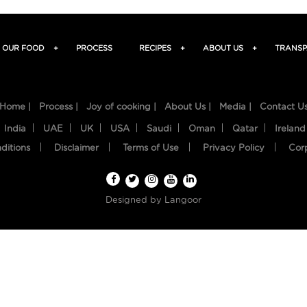
OUR FOOD
+
PROCESS
RECIPES
+
ABOUT US
+
TRANSP
Home |
Process |
Joy of cooking |
About Us |
Media |
Contact U
India
UAE
UK
USA
Saudi
Oman
Qatar
Ireland
ditions
Disclaimer
Terms of Use
Privacy Policy
Cor
Designed by
Langoor