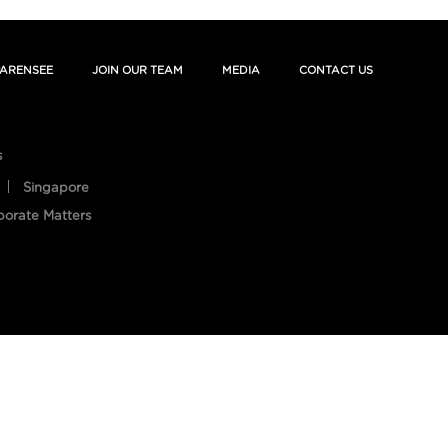
ARENSEE
JOIN OUR TEAM
MEDIA
CONTACT US
s
Singapore
porate Matters