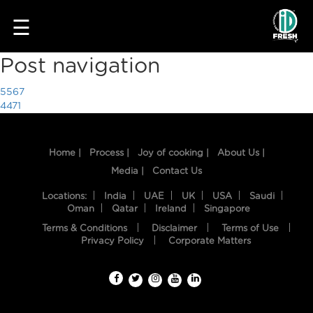
1720
☰
Post navigation
5567
4471
Home |
Process |
Joy of cooking |
About Us |
Media |
Contact Us
HOME
Locations:
India
UAE
UK
USA
Saudi
Oman
Qatar
Ireland
Singapore
OUR
Terms & Conditions
Disclaimer
Terms of Use
FOOD
Privacy Policy
Corporate Matters
PROCESS
RECIPES