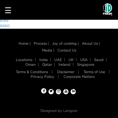
1710
☰
Post
8189
6660
navigation
Home |
Process |
Joy of cooking |
About Us |
Media |
Contact Us
Locations:
India
UAE
UK
USA
Saudi
Oman
Qatar
Ireland
Singapore
Terms & Conditions
Disclaimer
Terms of Use
HOME
Privacy Policy
Corporate Matters
OUR
FOOD
PROCESS
Designed by
Langoor
RECIPES