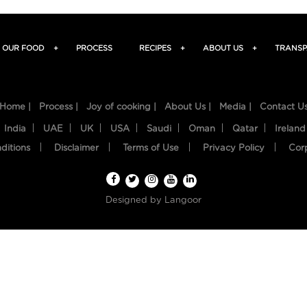
OUR FOOD
+
PROCESS
RECIPES
+
ABOUT US
+
TRANSP
Home |
Process |
Joy of cooking |
About Us |
Media |
Contact U
India
UAE
UK
USA
Saudi
Oman
Qatar
Ireland
ditions
Disclaimer
Terms of Use
Privacy Policy
Cor
Designed by
Langoor