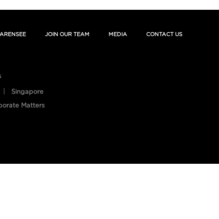
ARENSEE
JOIN OUR TEAM
MEDIA
CONTACT US
s
Singapore
porate Matters