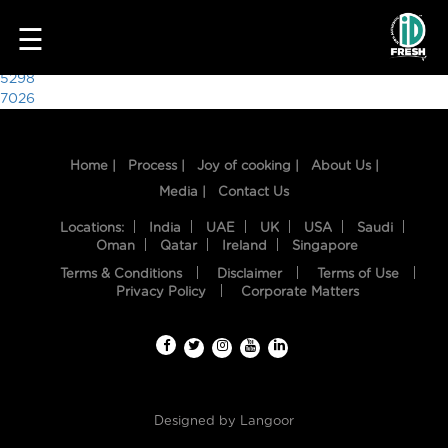
1630
☰
Post
5298
7026
navigation
Home |
Process |
Joy of cooking |
About Us |
Media |
Contact Us
Locations:
India
UAE
UK
USA
Saudi
Oman
Qatar
Ireland
Singapore
Terms & Conditions
Disclaimer
Terms of Use
HOME
Privacy Policy
Corporate Matters
OUR
FOOD
PROCESS
Designed by
Langoor
RECIPES