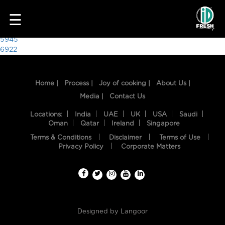
1617
☰
Post
5945
6922
navigation
Home |
Process |
Joy of cooking |
About Us |
Media |
Contact Us
Locations:
India
UAE
UK
USA
Saudi
Oman
Qatar
Ireland
Singapore
Terms & Conditions
Disclaimer
Terms of Use
HOME
Privacy Policy
Corporate Matters
OUR
FOOD
PROCESS
Designed by
Langoor
RECIPES