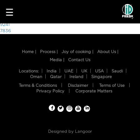
1561
☰
Post
9241
7836
navigation
Home |
Process |
Joy of cooking |
About Us |
Media |
Contact Us
Locations:
India
UAE
UK
USA
Saudi
Oman
Qatar
Ireland
Singapore
Terms & Conditions
Disclaimer
Terms of Use
HOME
Privacy Policy
Corporate Matters
OUR
FOOD
PROCESS
Designed by
Langoor
RECIPES