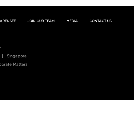
ARENSEE
JOIN OUR TEAM
MEDIA
CONTACT US
s
Singapore
porate Matters