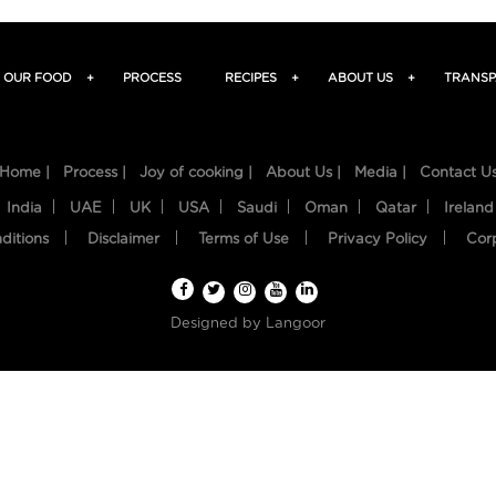
OUR FOOD
+
PROCESS
RECIPES
+
ABOUT US
+
TRANSP
Home |
Process |
Joy of cooking |
About Us |
Media |
Contact U
India
UAE
UK
USA
Saudi
Oman
Qatar
Ireland
ditions
Disclaimer
Terms of Use
Privacy Policy
Cor
Designed by
Langoor